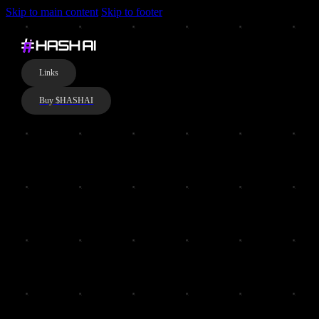
Skip to main content
Skip to footer
Links
Buy $HASHAI