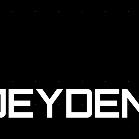
R:
JEYDE