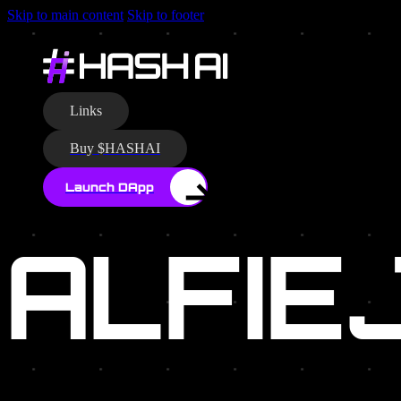
Skip to main content
Skip to footer
AUTHO
Links
Buy $HASHAI
Launch DApp
ALFIE