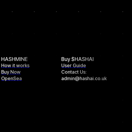
HASHMINE
Buy $HASHAI
How it works
User Guide
Buy Now
Contact Us:
OpenSea
admin@hashai.co.uk