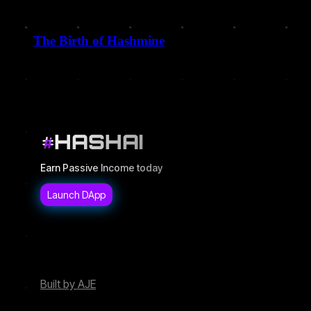
The Birth of Hashmine
December 9, 2025
HASHAI
Earn Passive Income today
Built by AJE