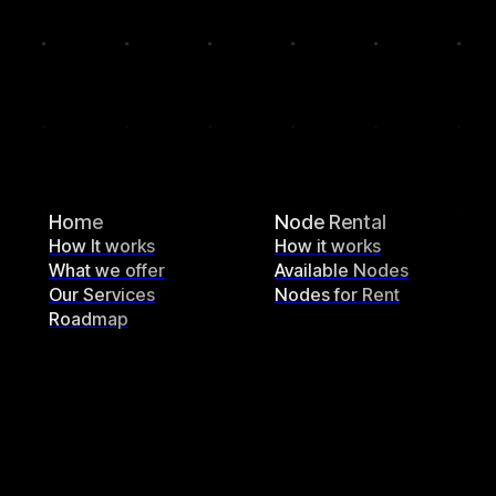
Home
Node Rental
How It works
How it works
What we offer
Available Nodes
Our Services
Nodes for Rent
Roadmap