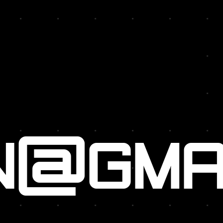
N@GMA