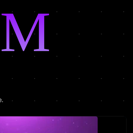
MIN
e.