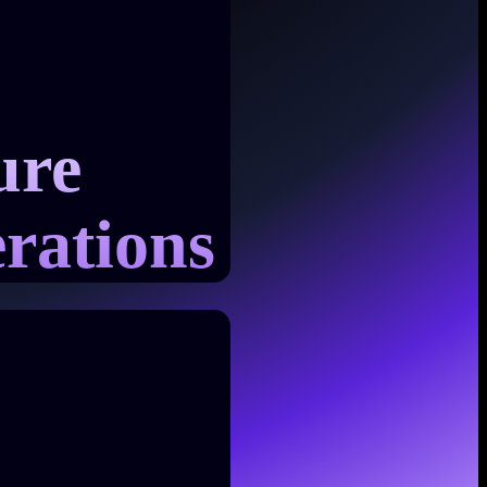
ure
rations