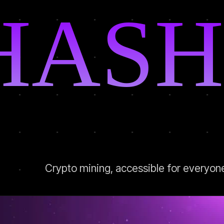
HASH
Crypto mining, accessible for everyon