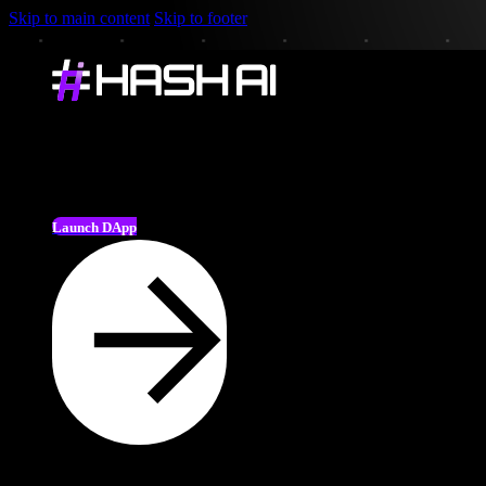
Skip to main content
Skip to footer
Launch DApp
🎉