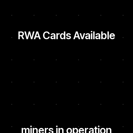
RWA Cards Available
miners in operation