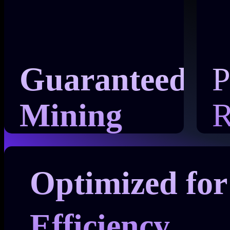
Guaranteed
P
Mining
R
Power
Optimized for
Efficiency