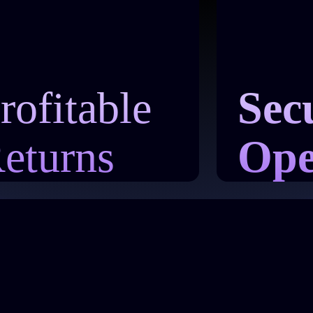
rofitable
Sec
eturns
Ope